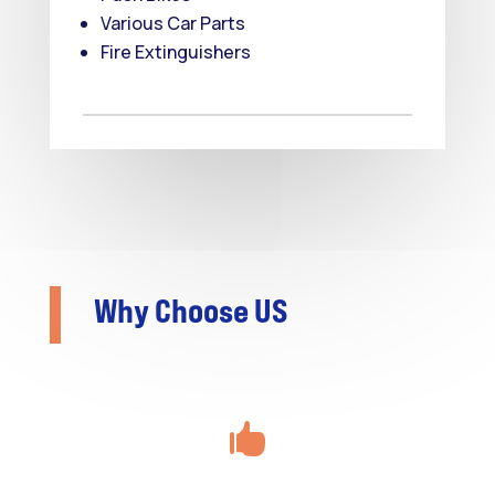
Various Car Parts
Fire Extinguishers
Why Choose US
