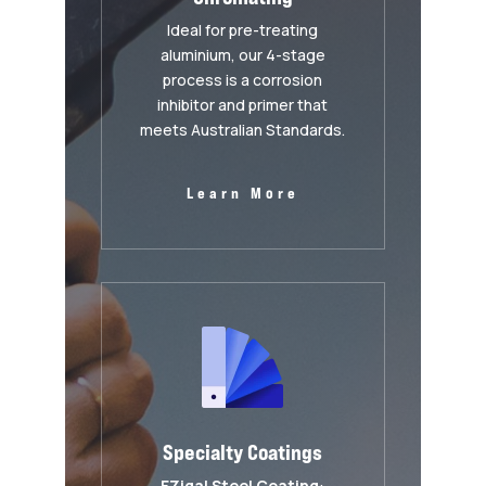
Ideal for pre-treating
aluminium, our 4-stage
process is a corrosion
inhibitor and primer that
meets Australian Standards.
Learn More
Specialty Coatings
EZigal Steel Coating
: