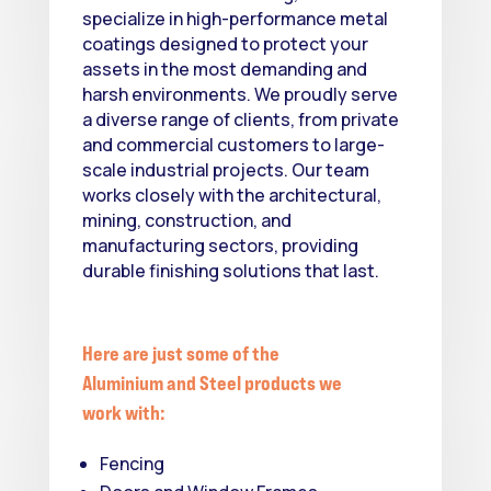
specialize in high-performance metal
coatings designed to protect your
assets in the most demanding and
harsh environments. We proudly serve
a diverse range of clients, from private
and commercial customers to large-
scale industrial projects. Our team
works closely with the architectural,
mining, construction, and
manufacturing sectors, providing
durable finishing solutions that last.
Here are just some of the
Aluminium and Steel products we
work with:
Fencing