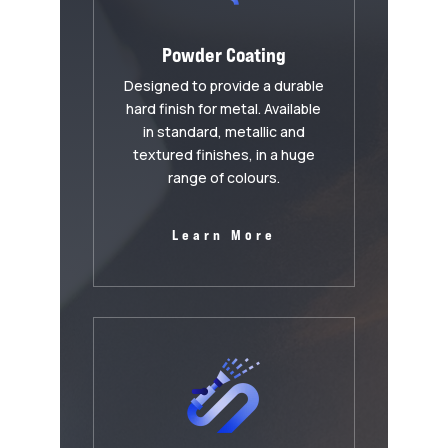
Powder Coating
Designed to provide a durable
hard finish for metal. Available
in standard, metallic and
textured finishes, in a huge
range of colours.
Learn More