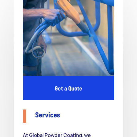
Get a Quote
Services
At Global Powder Coating, we