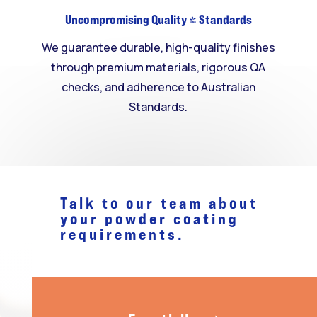
Uncompromising Quality & Standards
We guarantee durable, high-quality finishes
through premium materials, rigorous QA
checks, and adherence to Australian
Standards.
Talk to our team about
your
powder coating
requirements.