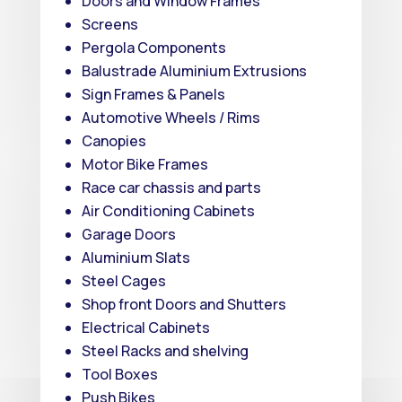
Doors and Window Frames
Screens
Pergola Components
Balustrade Aluminium Extrusions
Sign Frames & Panels
Automotive Wheels / Rims
Canopies
Motor Bike Frames
Race car chassis and parts
Air Conditioning Cabinets
Garage Doors
Aluminium Slats
Steel Cages
Shop front Doors and Shutters
Electrical Cabinets
Steel Racks and shelving
Tool Boxes
Push Bikes