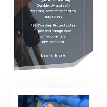
Durable, UV and salt-
resistant, perfect for hard-to-
reach areas.
FBE Coating
: Protects steel
pipes and fittings from
corrosion in harsh
environments.
Learn More