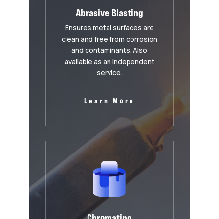
Abrasive Blasting
Ensures metal surfaces are
clean and free from corrosion
and contaminants. Also
available as an independent
service.
Learn More
Chromating