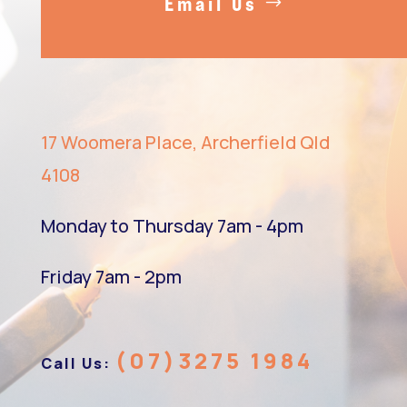
Email Us
17 Woomera Place, Archerfield Qld
4108
Monday to Thursday 7am - 4pm
Friday 7am - 2pm
(07)3275 1984
Call Us: