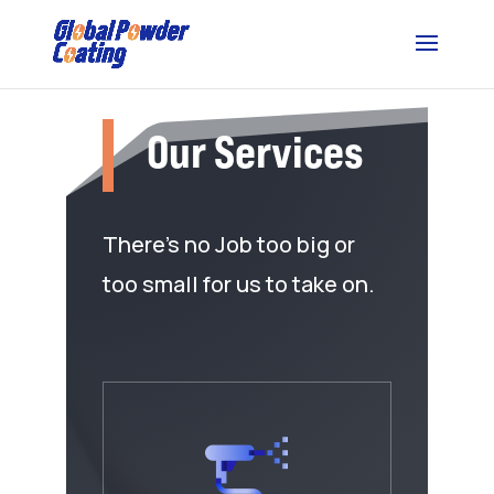
Our Services
There’s no Job too big or
too small for us to take on.