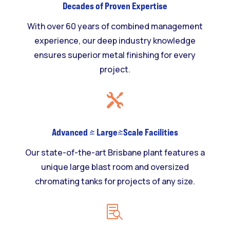
Decades of Proven Expertise
With over 60 years of combined management
experience, our deep industry knowledge
ensures superior metal finishing for every
project.

Advanced & Large-Scale Facilities
Our state-of-the-art Brisbane plant features a
unique large blast room and oversized
chromating tanks for projects of any size.
