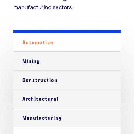
manufacturing sectors.
Automotive
Mining
Construction
Architectural
Manufacturing