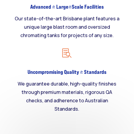
Advanced & Large-Scale Facilities
Our state-of-the-art Brisbane plant features a
unique large blast room and oversized
chromating tanks for projects of any size.

Uncompromising Quality & Standards
We guarantee durable, high-quality finishes
through premium materials, rigorous QA
checks, and adherence to Australian
Standards.