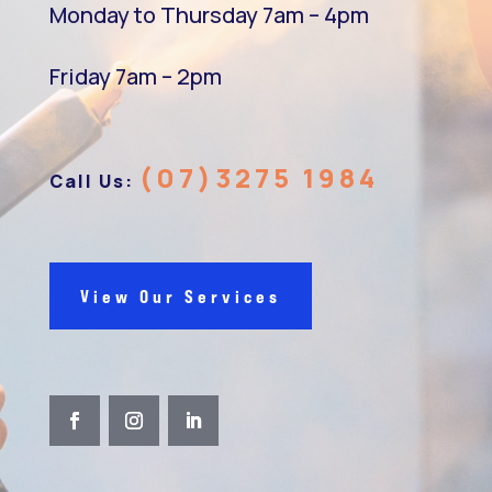
Monday to Thursday 7am – 4pm
Friday 7am – 2pm
(07)3275 1984
Call Us:
View Our Services