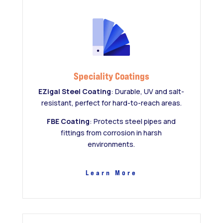
Speciality Coatings
EZigal Steel Coating
: Durable, UV and salt-
resistant, perfect for hard-to-reach areas.
FBE Coating
: Protects steel pipes and
fittings from corrosion in harsh
environments.
Learn More