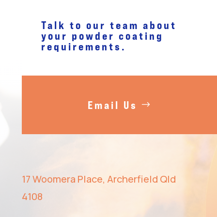
Talk to our team about
your
powder coating
requirements.
Email Us
17 Woomera Place, Archerfield Qld
4108