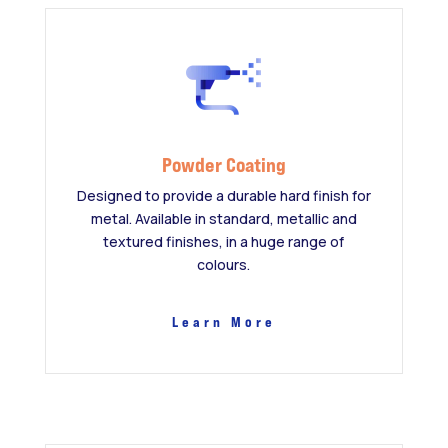
Powder Coating
Designed to provide a durable hard finish for
metal. Available in standard, metallic and
textured finishes, in a huge range of
colours.
Learn More