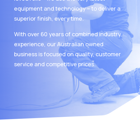
equipment and technology – to deliver a
superior finish, every time.
With over 60 years of combined industry
experience, our Australian owned
business is focused on quality, customer
service and competitive prices.