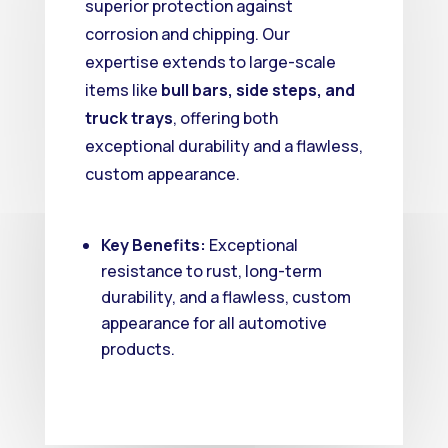
superior protection against
corrosion and chipping.
Our
expertise extends to large-scale
items like
bull bars, side steps, and
truck trays
, offering both
exceptional durability and a flawless,
custom appearance.
Key Benefits:
Exceptional
resistance to rust, long-term
durability, and a flawless, custom
appearance for all automotive
products.