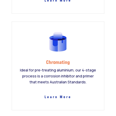
Learn More
Chromating
Ideal for pre-treating aluminium, our 4-stage
process is a corrosion inhibitor and primer
that meets Australian Standards.
Learn More