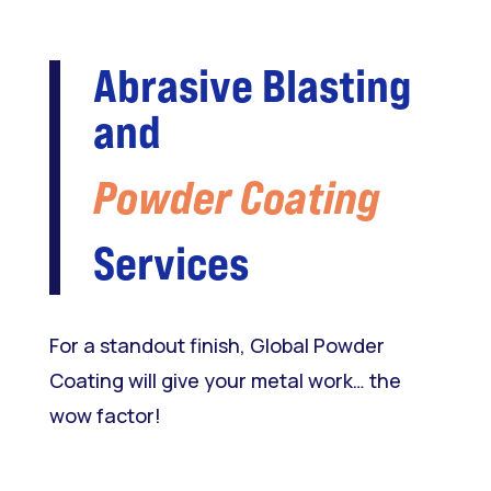
Abrasive Blasting
and
Powder Coating
Services
For a standout finish, Global Powder
Coating will give your metal work… the
wow factor!