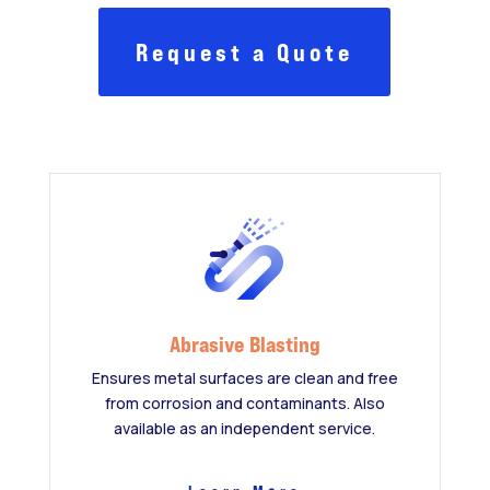
Request a Quote
Abrasive Blasting
Ensures metal surfaces are clean and free
from corrosion and contaminants. Also
available as an independent service.