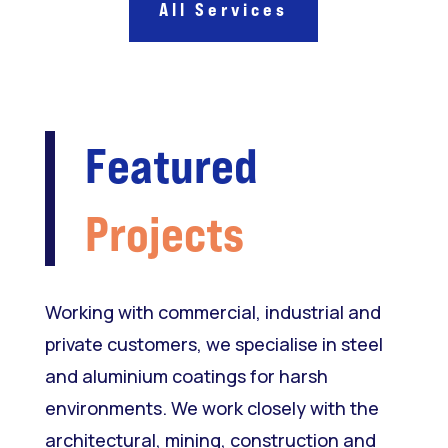
All Services
Featured
Projects
Working with commercial, industrial and
private customers, we specialise in steel
and aluminium coatings for harsh
environments. We work closely with the
architectural, mining, construction and