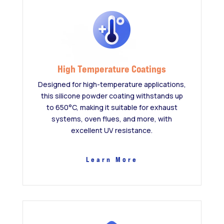
High Temperature Coatings
Designed for high-temperature applications,
this silicone powder coating withstands up
to 650°C, making it suitable for exhaust
systems, oven flues, and more, with
excellent UV resistance.
Learn More