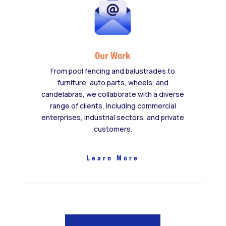
Our Work
From pool fencing and balustrades to
furniture, auto parts, wheels, and
candelabras, we collaborate with a diverse
range of clients, including commercial
enterprises, industrial sectors, and private
customers.
Learn More