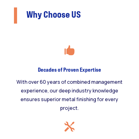
Why Choose US

Decades of Proven Expertise
With over 60 years of combined management
experience, our deep industry knowledge
ensures superior metal finishing for every
project.
