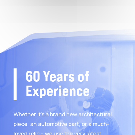
60 Years of
Experience
Whether it’s a brand new architectural
piece, an automotive part, or a much-
loved relic – we use the very latest