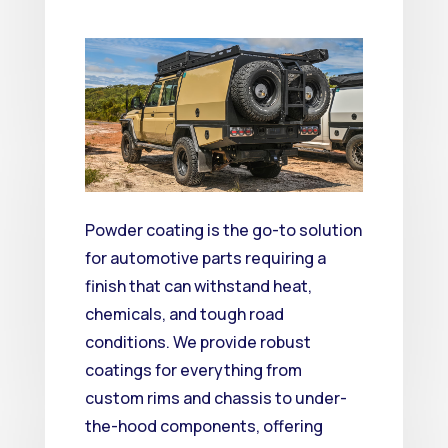
Powder coating is the go-to solution
for automotive parts requiring a
finish that can withstand heat,
chemicals, and tough road
conditions.
We provide robust
coatings for everything from
custom rims and chassis to under-
the-hood components, offering